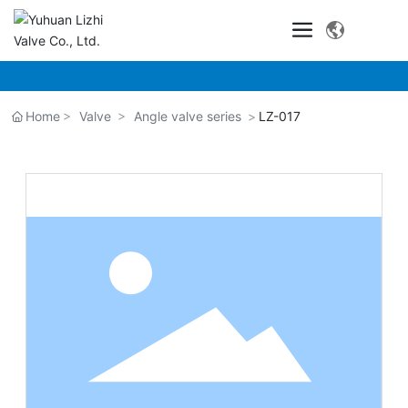
Home
Valve
Angle valve series
LZ-017