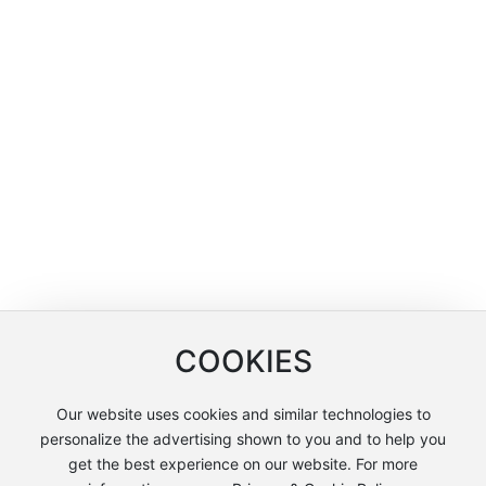
COOKIES
Our website uses cookies and similar technologies to
personalize the advertising shown to you and to help you
get the best experience on our website. For more