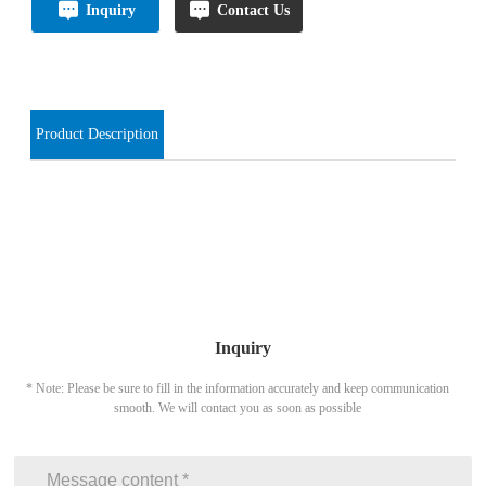
Inquiry
Contact Us
Product Description
Inquiry
* Note: Please be sure to fill in the information accurately and keep communication
smooth. We will contact you as soon as possible