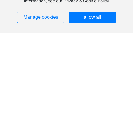
information, see our Privacy & Cookie Policy
Manage cookies
allow all
Telephone
86-13706557572
86-18067730159
E-mail