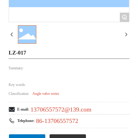
+
LZ-017
Summary:
Key words:
Classification:
Angle valve series
13706557572@139.com
E-mail:
86-13706557572
Telephone: