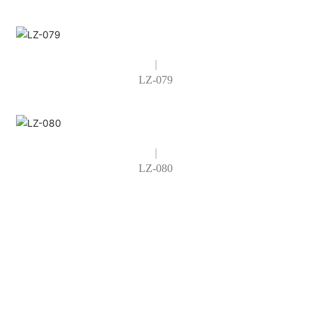
LZ-079
LZ-080