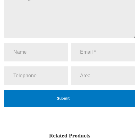
Submit
Related Products