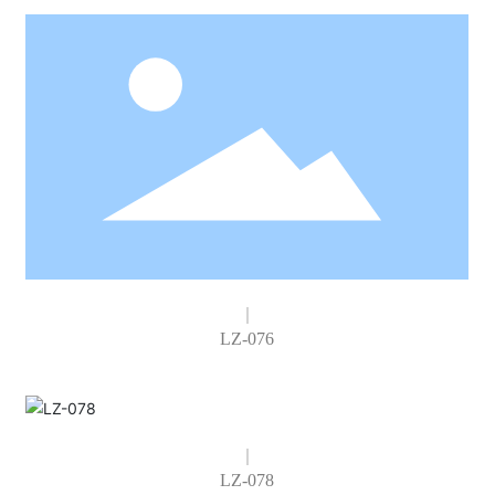
LZ-076
LZ-078