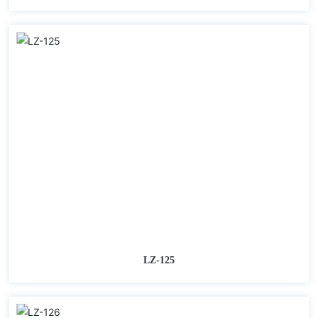
LZ-125