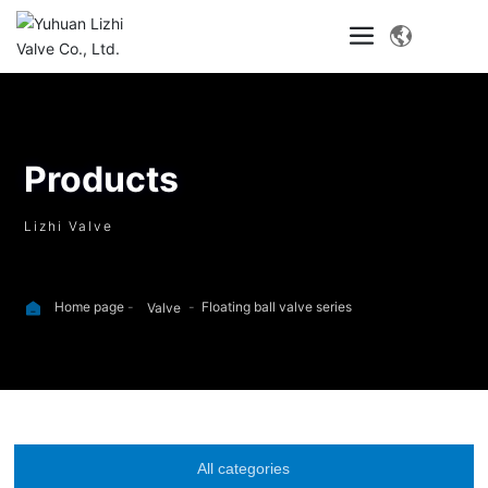
Products
Lizhi Valve
Home page
Floating ball valve series
Valve
All categories