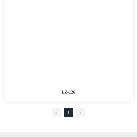
LZ-126
1
<
>