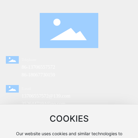
Telephone
86-13706557572
86-18067730159
E-mail
13706557572@139.com
3526447194@qq.com
sale@lizhivalve.com
COOKIES
Address
No.2, Huihai North Road, Shishamen Town, Yuhuan
Our website uses cookies and similar technologies to