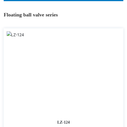
Floating ball valve series
LZ-124