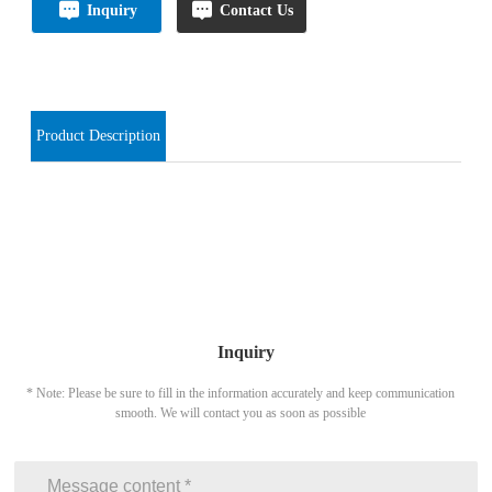
Inquiry
Contact Us
Product Description
Inquiry
* Note: Please be sure to fill in the information accurately and keep communication
smooth. We will contact you as soon as possible