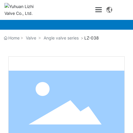
Home
Valve
Angle valve series
LZ-038