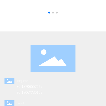
Telephone
86-13706557572
86-18067730159
E-mail