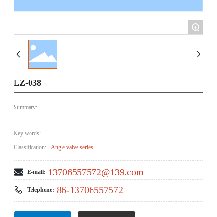
+
LZ-038
Summary:
Key words:
Classification:
Angle valve series
13706557572@139.com
E-mail:
86-13706557572
Telephone: