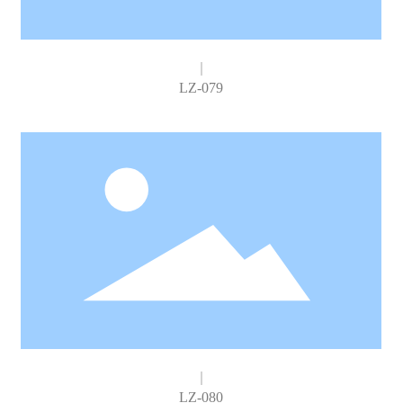
LZ-079
LZ-080