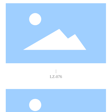
LZ-076