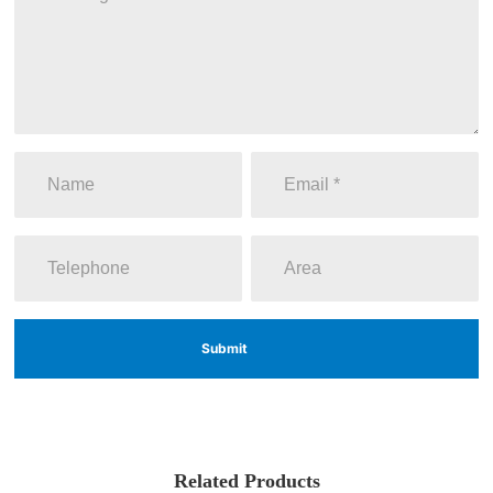
Submit
Related Products