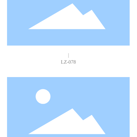
LZ-078