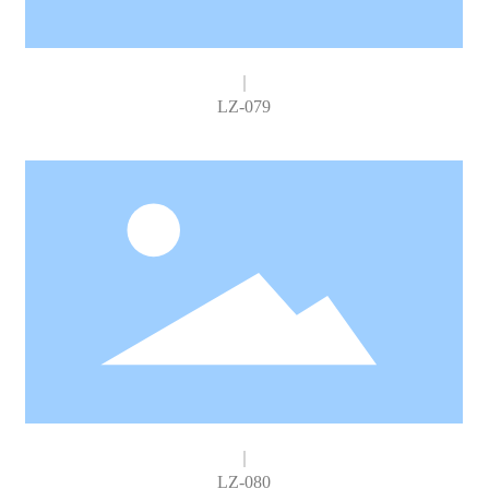
LZ-079
LZ-080