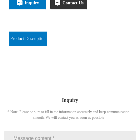
Inquiry
Contact Us
Product Description
Inquiry
* Note: Please be sure to fill in the information accurately and keep communication
smooth. We will contact you as soon as possible