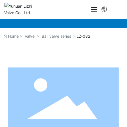
Home
Valve
Ball valve series
LZ-082