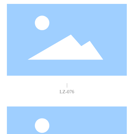
LZ-076