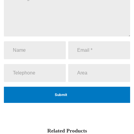
Submit
Related Products