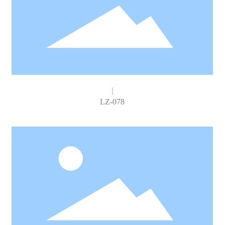
LZ-078