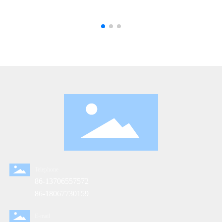
Telephone
86-13706557572
86-18067730159
E-mail