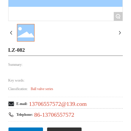
+
LZ-082
Summary:
Key words:
Classification:
Ball valve series
13706557572@139.com
E-mail:
86-13706557572
Telephone: